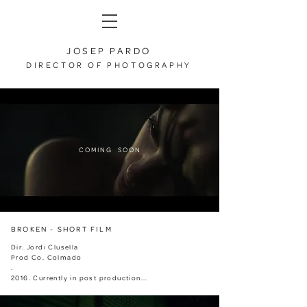
JOSEP PARDO
DIRECTOR OF PHOTOGRAPHY
COMING SOON
BROKEN - SHORT FILM
Dir. Jordi Clusella
Prod Co. Colmado
.
2016. Currently in post production...