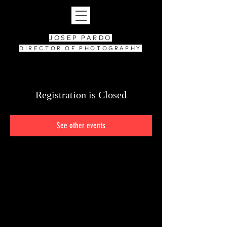
JOSEP PARDO
DIRECTOR OF PHOTOGRAPHY
Registration is Closed
See other events