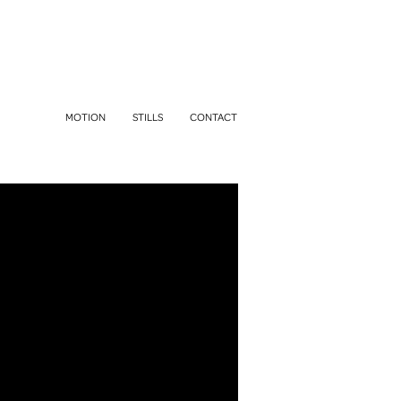
MOTION
STILLS
CONTACT